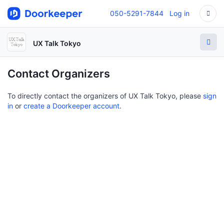
050-5291-7844
Log in
UX Talk Tokyo
Contact Organizers
To directly contact the organizers of UX Talk Tokyo, please
sign
in
or
create a Doorkeeper account
.